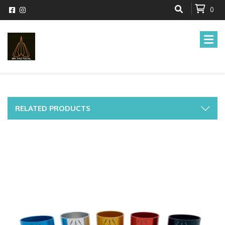
0
RELATED PRODUCTS