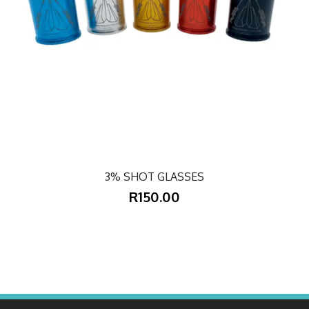
3% SHOT GLASSES
R150.00