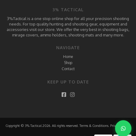
3% TACTICAL
3%Tactical is a one stop online shop for all your precision shooting
needs. For top quality hunting and shooting gear, equipment and
accessories visit our store. We offer the very best in shooting bags,
mirage covers, ammo holders, shooting mats and many more.
NAVIGATE
Home
Shop
Contact
KEEP UP TO DATE
Copyright © 3% Tactical 2026. All rights reserved.
Terms & Conditions
.
Privacy Policy
.