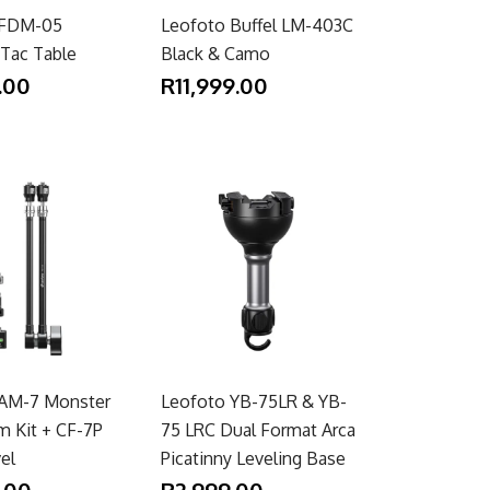
 FDM-05
Leofoto Buffel LM-403C
 Tac Table
Black & Camo
.00
R11,999.00
 AM-7 Monster
Leofoto YB-75LR & YB-
m Kit + CF-7P
75 LRC Dual Format Arca
vel
Picatinny Leveling Base
.00
R2,999.00