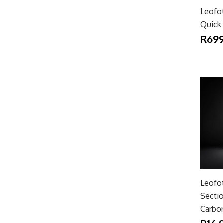
Leofo
Quick 
R699
Leofo
Secti
Carbon
R16,