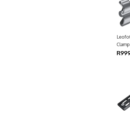
Leofo
Clamp
R999