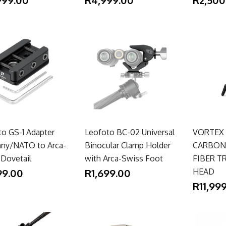
to GS-1 Adapter
Leofoto BC-02 Universal
VORTEX
inny/NATO to Arca-
Binocular Clamp Holder
CARBON 
 Dovetail
with Arca-Swiss Foot
FIBER T
99.00
R1,699.00
HEAD
R11,99