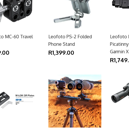
to MC-60 Travel
Leofoto PS-2 Folded
Leofoto 
Phone Stand
Picatinn
.00
R1,399.00
Garmin X
R1,749