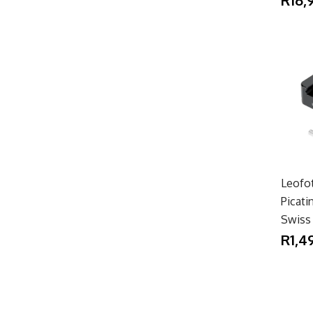
Leofo
Picat
Swiss
R1,4