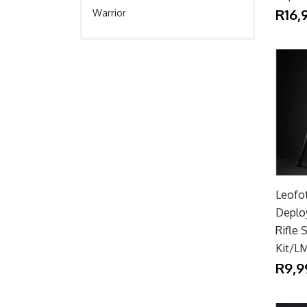
R16,
Warrior
Leofo
Deplo
Rifle 
Kit/L
R9,9