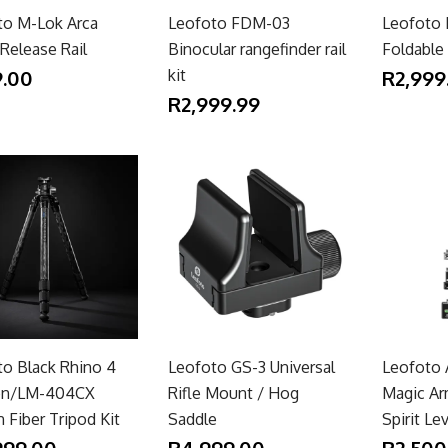
to M-Lok Arca
Leofoto FDM-03
Leofoto
Release Rail
Binocular rangefinder rail
Foldable
.00
kit
R2,999
R2,999.99
to Black Rhino 4
Leofoto GS-3 Universal
Leofoto
on/LM-404CX
Rifle Mount / Hog
Magic Ar
 Fiber Tripod Kit
Saddle
Spirit Le
999.00
R4,999.00
R2,500