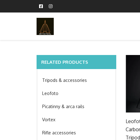
RELATED PRODUCTS
Tripods & accessories
Leofoto
Picatinny & arca rails
Vortex
Leofot
Carbon
Rifle accessories
Tripod