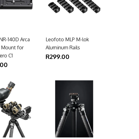
NR-140D Arca
Leofoto MLP M-lok
y Mount for
Aluminum Rails
ero C1
R299.00
.00