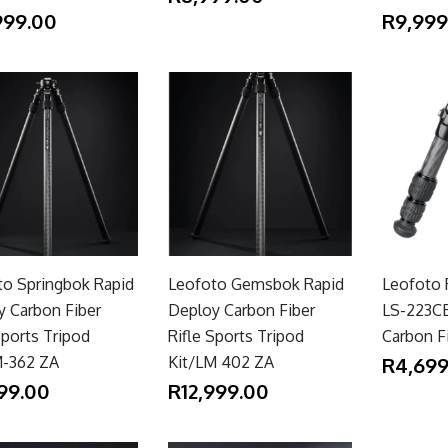
999.00
R9,999
to Springbok Rapid
Leofoto Gemsbok Rapid
Leofoto 
y Carbon Fiber
Deploy Carbon Fiber
LS-223C
Sports Tripod
Rifle Sports Tripod
Carbon Fi
M-362 ZA
Kit/LM 402 ZA
R4,699
99.00
R12,999.00