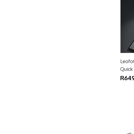
Leofo
Quick 
R649