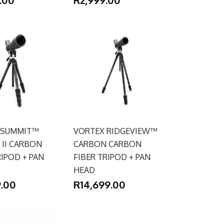
 SUMMIT™
VORTEX RIDGEVIEW™
II CARBON
CARBON CARBON
RIPOD + PAN
FIBER TRIPOD + PAN
HEAD
9.00
R14,699.00