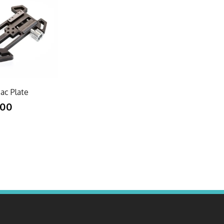
ac Plate
.00