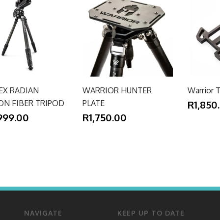
EX RADIAN
WARRIOR HUNTER
Warrior T
ON FIBER TRIPOD
PLATE
R1,850
999.00
R1,750.00
NAVIGATE
KEEP UP TO DATE