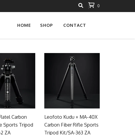
0
HOME
SHOP
CONTACT
Ratel Carbon
Leofoto Kudu + MA-40X
le Sports Tripod
Carbon Fiber Rifle Sports
62 ZA
Tripod Kit/SA-363 ZA