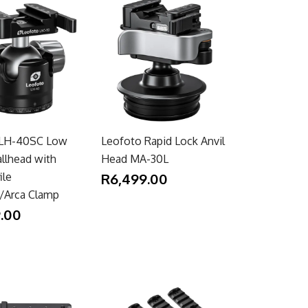
 LH-40SC Low
Leofoto Rapid Lock Anvil
allhead with
Head MA-30L
ile
R6,499.00
y/Arca Clamp
.00