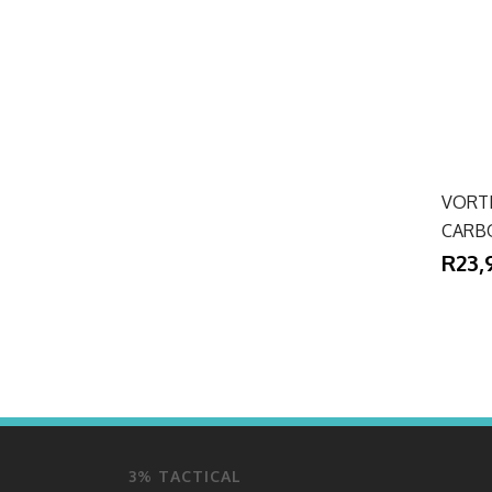
VORT
CARB
R23,
3% TACTICAL