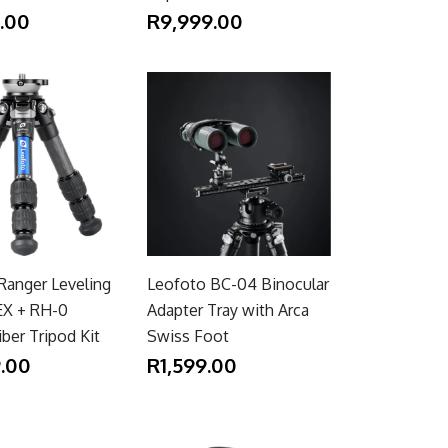
.00
R9,999.00
Ranger Leveling
Leofoto BC-04 Binocular
EX + RH-0
Adapter Tray with Arca
ber Tripod Kit
Swiss Foot
.00
R1,599.00