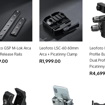
to GSP M-Lok Arca
Leofoto LSC-60 60mm
Leofoto
Release Rails
Arca + Picatinny Clamp
Profile B
.00
R1,999.00
Dual Prof
Picatinn
R4,699