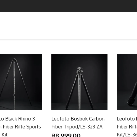
o Black Rhino 3
Leofoto Bosbok Carbon
Leofoto 
 Fiber Rifle Sports
Fiber Tripod/LS-323 ZA
Fiber Rif
 Kit
R8,999.00
Kit/LS-3