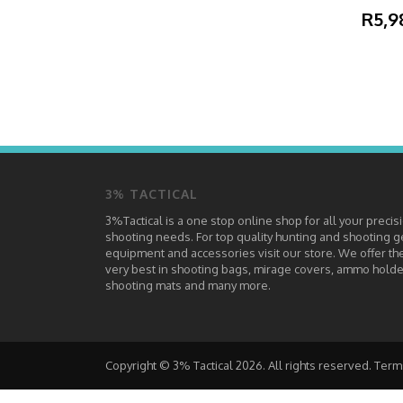
R5,9
3% TACTICAL
3%Tactical is a one stop online shop for all your precis
shooting needs. For top quality hunting and shooting g
equipment and accessories visit our store. We offer th
very best in shooting bags, mirage covers, ammo holde
shooting mats and many more.
Copyright © 3% Tactical 2026. All rights reserved.
Term