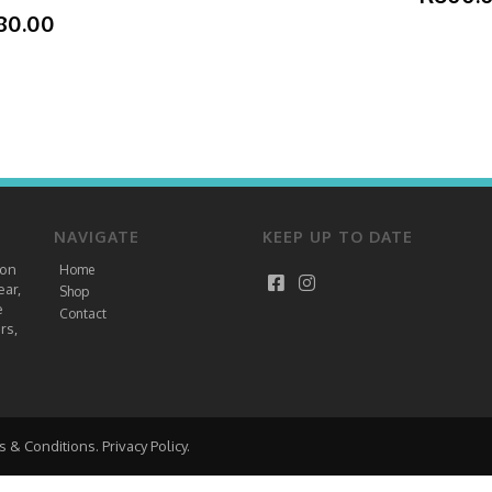
80.00
NAVIGATE
KEEP UP TO DATE
ion
Home
ear,
Shop
e
Contact
rs,
s & Conditions
.
Privacy Policy
.