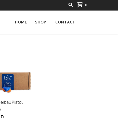
0
HOME
SHOP
CONTACT
erball Pistol
e
00