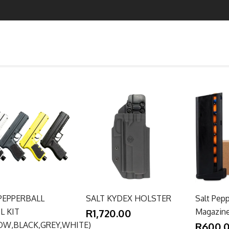
PEPPERBALL
SALT KYDEX HOLSTER
Salt Pepp
L KIT
R1,720.00
Magazin
OW,BLACK,GREY,WHITE)
R600.