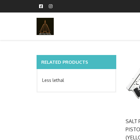
RELATED PRODUCTS
Less lethal
SALT 
PISTO
(YELL