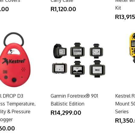
.00
R1,120.00
Kit
R13,91
el DROP D3
Garmin Foretrex® 901
Kestrel 
ess Temperature,
Ballistic Edition
Mount 50
ity & Pressure
R14,299.00
Series
Logger
R1,350
60.00