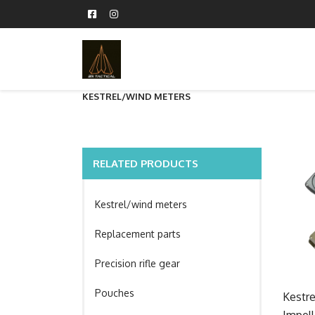
KESTREL/WIND METERS
RELATED PRODUCTS
Kestrel/wind meters
Replacement parts
Precision rifle gear
Pouches
Kestr
Impell