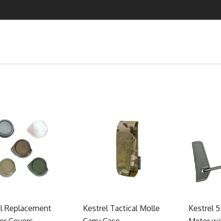
el Replacement
Kestrel Tactical Molle
Kestrel 
er Covers
Carry Case
Meter wi