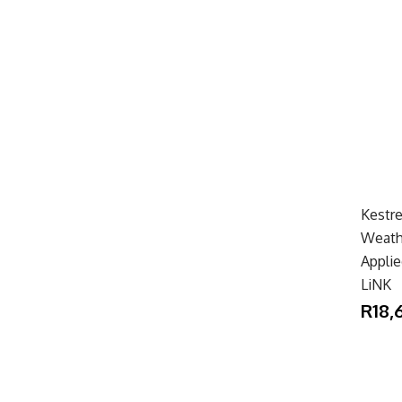
Kestre
Weath
Applie
LiNK
R18,