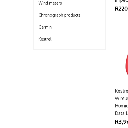
Wind meters
R220
Chronograph products
Garmin
Kestrel
Kestr
Wirel
Humid
Data 
R3,9