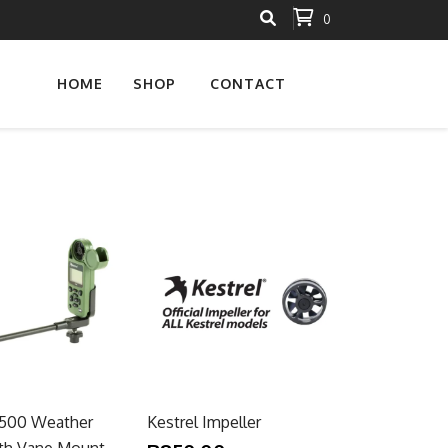
0
HOME
SHOP
CONTACT
5500 Weather
Kestrel Impeller
th Vane Mount