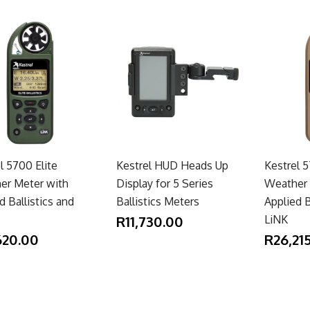
l 5700 Elite
Kestrel HUD Heads Up
Kestrel
er Meter with
Display for 5 Series
Weather 
d Ballistics and
Ballistics Meters
Applied B
R11,730.00
LiNK
620.00
R26,21