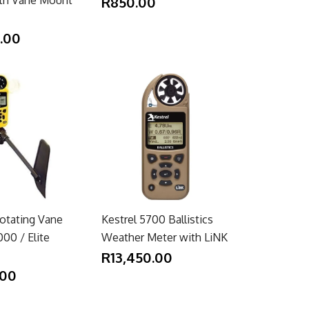
R850.00
5.00
Rotating Vane
Kestrel 5700 Ballistics
00 / Elite
Weather Meter with LiNK
R13,450.00
.00