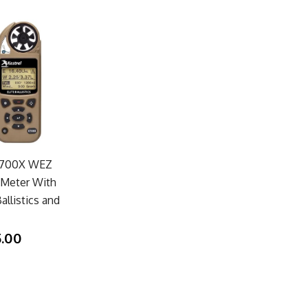
 5700X WEZ
Meter With
allistics and
5.00