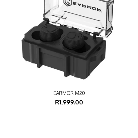
EARMOR M20
R1,999.00