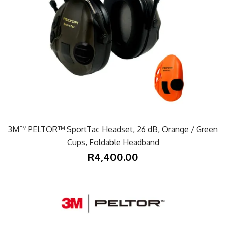
3M™ PELTOR™ SportTac Headset, 26 dB, Orange / Green
Cups, Foldable Headband
R4,400.00