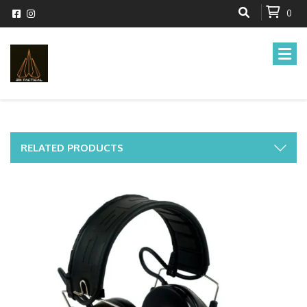
0
RELATED PRODUCTS