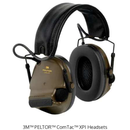
3M™ PELTOR™ ComTac™ XPI Headsets