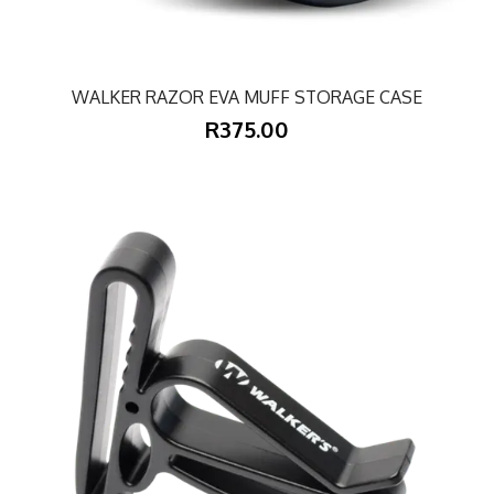
WALKER RAZOR EVA MUFF STORAGE CASE
R375.00