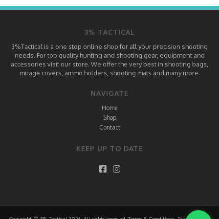
3% TACTICAL
3%Tactical is a one stop online shop for all your precision shooting
needs. For top quality hunting and shooting gear, equipment and
accessories visit our store. We offer the very best in shooting bags,
mirage covers, ammo holders, shooting mats and many more.
NAVIGATE
Home
Shop
Contact
KEEP UP TO DATE