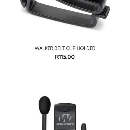
WALKER BELT CLIP HOLDER
R115.00