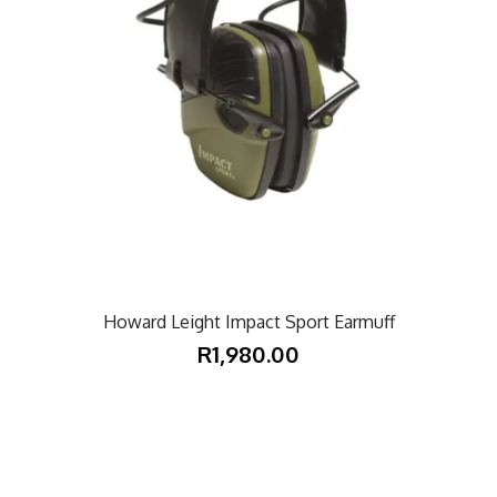
Howard Leight Impact Sport Earmuff
R1,980.00