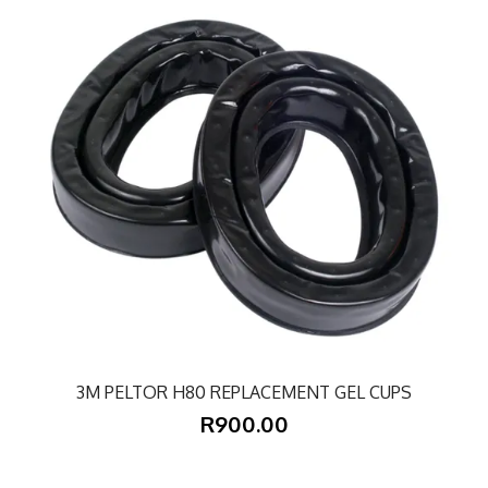
3M PELTOR H80 REPLACEMENT GEL CUPS
R900.00