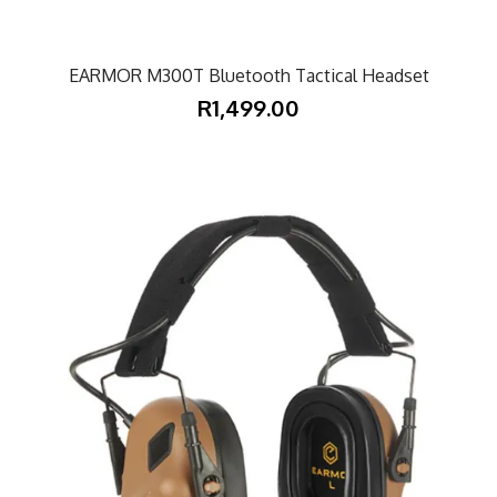
EARMOR M300T Bluetooth Tactical Headset
R1,499.00