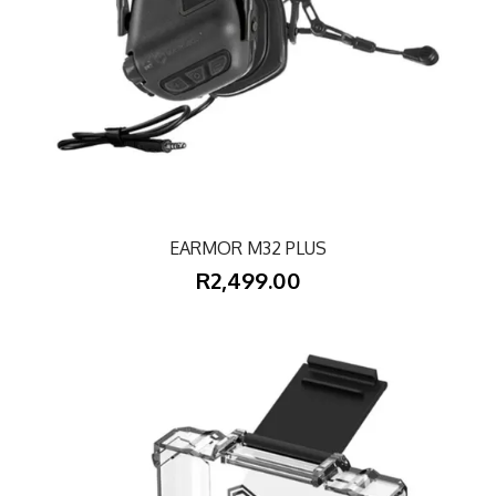
EARMOR M32 PLUS
R2,499.00