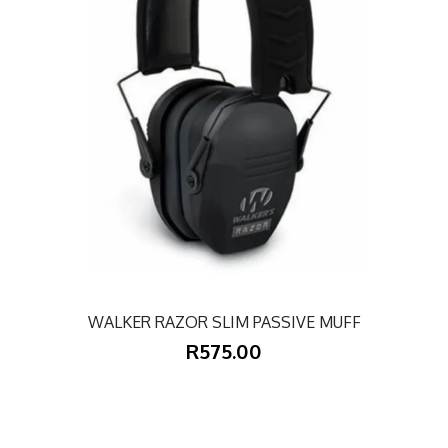
WALKER RAZOR SLIM PASSIVE MUFF
R575.00