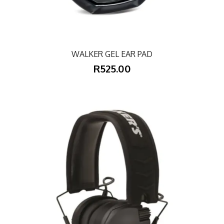
WALKER GEL EAR PAD
R525.00