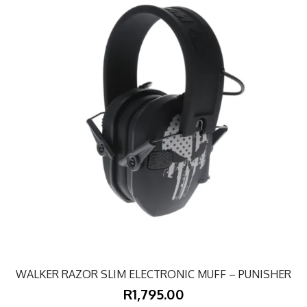
WALKER RAZOR SLIM ELECTRONIC MUFF – PUNISHER
R1,795.00