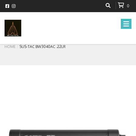
0
HOME
SUS-TAC BW3040AC .22LR