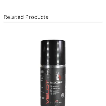
Related Products