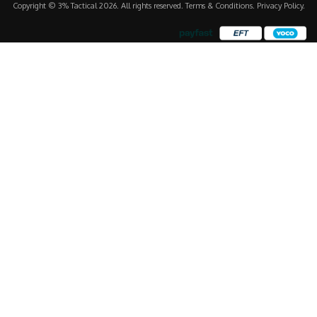
Copyright © 3% Tactical 2026. All rights reserved.
Terms & Conditions
.
Privacy Policy
.