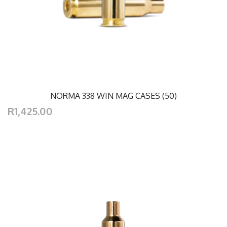
NORMA 338 WIN MAG CASES (50)
R1,425.00