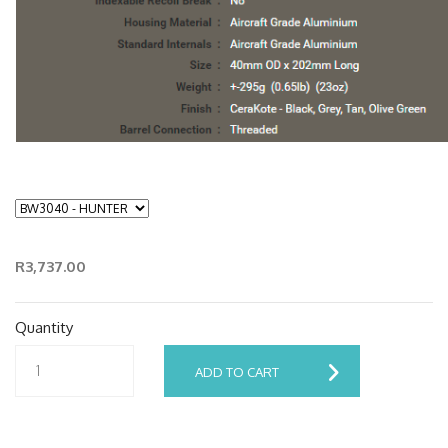
R3,737.00
Quantity
ADD TO CART