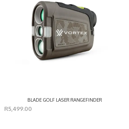
BLADE GOLF LASER RANGEFINDER
R5,499.00