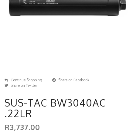
Continue Shopping
Share on Facebook
Share on Twitter
SUS-TAC BW3040AC
.22LR
R3,737.00