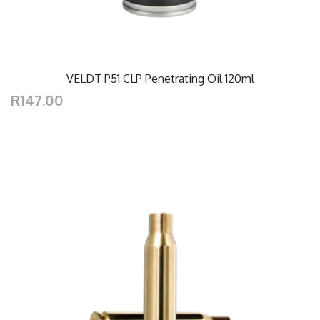
VELDT P51 CLP Penetrating Oil 120ml
R147.00