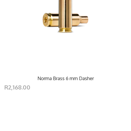
Norma Brass 6 mm Dasher
R2,168.00