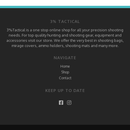
3% TACTICAL
3%Tactical is a one stop online shop for all your precision shooting
needs. For top quality hunting and shooting gear, equipment and
accessories visit our store. We offer the very best in shooting bags,
mirage covers, ammo holders, shooting mats and many more.
NAVIGATE
Home
Shop
Contact
KEEP UP TO DATE