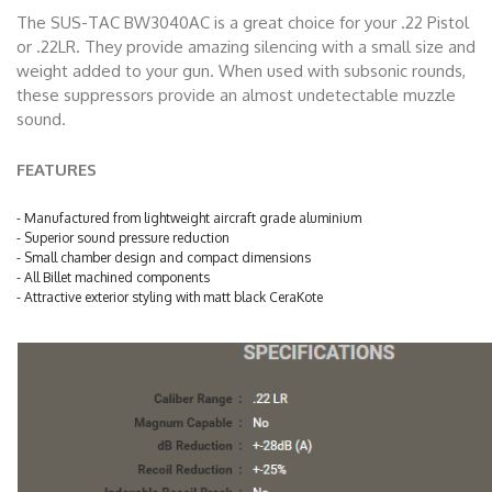
The SUS-TAC BW3040AC is a great choice for your .22 Pistol
or .22LR. They provide amazing silencing with a small size and
weight added to your gun. When used with subsonic rounds,
these suppressors provide an almost undetectable muzzle
sound.
FEATURES
- Manufactured from lightweight aircraft grade aluminium
- Superior sound pressure reduction
- Small chamber design and compact dimensions
- All Billet machined components
- Attractive exterior styling with matt black CeraKote