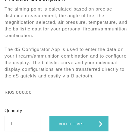
The aiming point is calculated based on precise
distance measurement, the angle of fire, the
magnification selected, air pressure, temperature, and
the ballistic data for your personal firearm/ammunition
combination.
The dS Configurator App is used to enter the data on
your firearm/ammunition combination and to configure
the display. The ballistic curve and your individual
display configurations are then transferred directly to
the dS quickly and easily via Bluetooth.
R105,000.00
Quantity
ADD TO CART