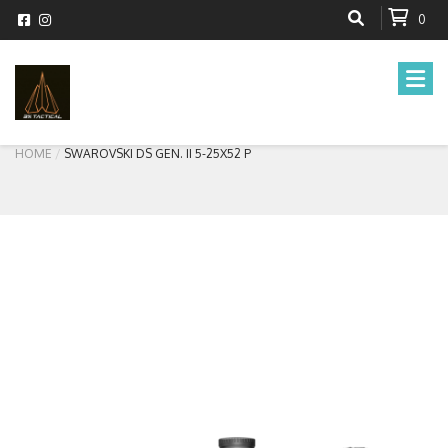
0
HOME
SWAROVSKI DS GEN. II 5-25X52 P