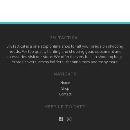
3% TACTICAL
3%Tactical is a one stop online shop for all your precision shooting
needs. For top quality hunting and shooting gear, equipment and
accessories visit our store. We offer the very best in shooting bags,
mirage covers, ammo holders, shooting mats and many more.
NAVIGATE
Home
Shop
Contact
KEEP UP TO DATE