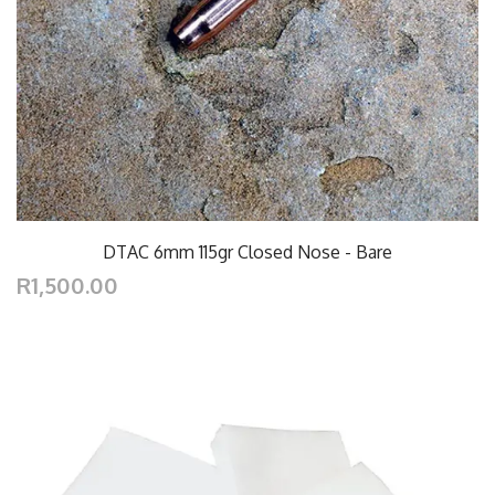
DTAC 6mm 115gr Closed Nose - Bare
R1,500.00