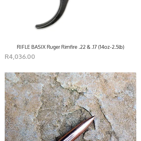
RIFLE BASIX Ruger Rimfire .22 & .17 (14oz-2.5lb)
R4,036.00