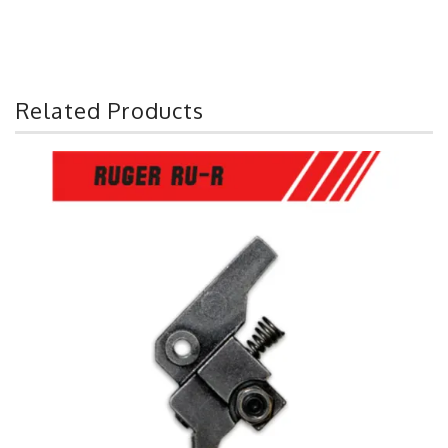
Related Products