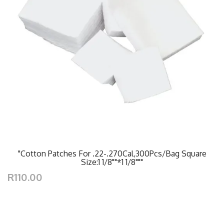
"Cotton Patches For .22-.270Cal,300Pcs/Bag Square
Size:1 1/8""*1 1/8"""
R110.00