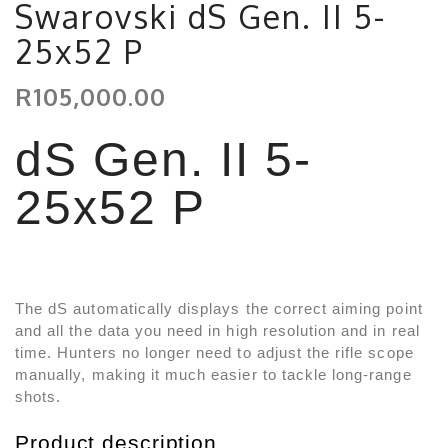
Swarovski dS Gen. II 5-
25x52 P
R105,000.00
dS Gen. II 5-
25x52 P
The dS automatically displays the correct aiming point
and all the data you need in high resolution and in real
time. Hunters no longer need to adjust the rifle scope
manually, making it much easier to tackle long-range
shots.
Product description