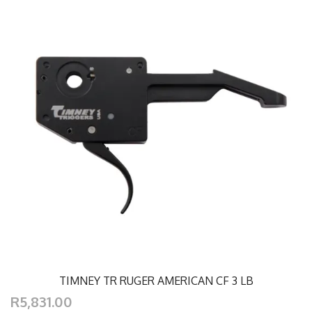
TIMNEY TR RUGER AMERICAN CF 3 LB
R5,831.00