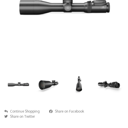
Continue Shopping
Share on Facebook
Share on Twitter